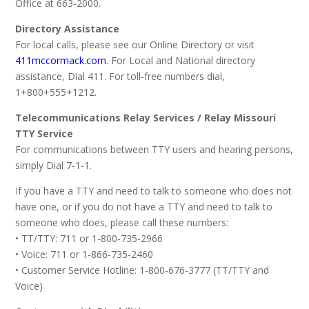
Office at 663-2000.
Directory Assistance
For local calls, please see our Online Directory or visit
411mccormack.com
. For Local and National directory
assistance, Dial 411. For toll-free numbers dial,
1+800+555+1212.
Telecommunications Relay Services / Relay Missouri
TTY Service
For communications between TTY users and hearing persons,
simply Dial 7-1-1.
If you have a TTY and need to talk to someone who does not
have one, or if you do not have a TTY and need to talk to
someone who does, please call these numbers:
• TT/TTY: 711 or 1-800-735-2966
• Voice: 711 or 1-866-735-2460
• Customer Service Hotline: 1-800-676-3777 (TT/TTY and
Voice)