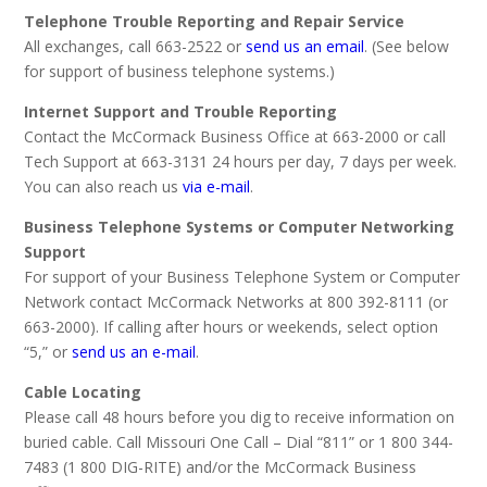
Telephone Trouble Reporting and Repair Service
All exchanges, call 663-2522 or
send us an email
. (See below
for support of business telephone systems.)
Internet Support and Trouble Reporting
Contact the McCormack Business Office at 663-2000 or call
Tech Support at 663-3131 24 hours per day, 7 days per week.
You can also reach us
via e-mail
.
Business Telephone Systems or Computer Networking
Support
For support of your Business Telephone System or Computer
Network contact McCormack Networks at 800 392-8111 (or
663-2000). If calling after hours or weekends, select option
“5,” or
send us an e-mail
.
Cable Locating
Please call 48 hours before you dig to receive information on
buried cable. Call Missouri One Call – Dial “811” or 1 800 344-
7483 (1 800 DIG-RITE) and/or the McCormack Business