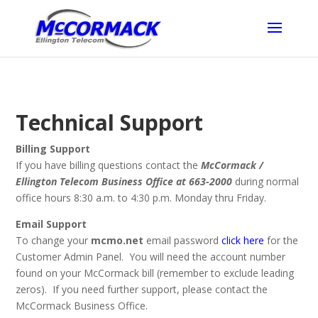
Technical Support
Billing Support
If you have billing questions contact the
McCormack /
Ellington Telecom Business Office at 663-2000
during normal
office hours 8:30 a.m. to 4:30 p.m. Monday thru Friday.
Email Support
To change your
mcmo.net
email password
click here
for the
Customer Admin Panel. You will need the account number
found on your McCormack bill (remember to exclude leading
zeros). If you need further support, please contact the
McCormack Business Office.