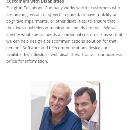
Customers with Disabilities
Ellington Telephone Company works with its customers who
are hearing, vision, or speech impaired, or have mobility or
cognitive impairments, or other disabilities, to ensure that
their individual telecommunications needs are met. We will
identify what special needs an individual customer has so that
we can help design a telecommunications solution for that
person. Software and telecommunications devices are
available for individuals with disabilities. Contact our business
office for information.