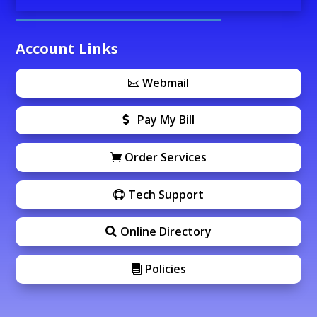
Account Links
Webmail
Pay My Bill
Order Services
Tech Support
Online Directory
Policies