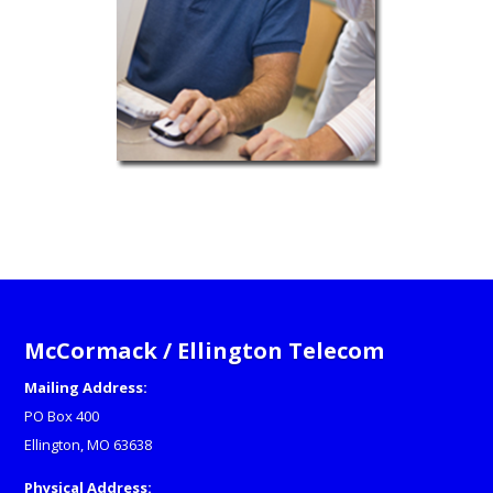
McCormack / Ellington Telecom
Mailing Address:
PO Box 400
Ellington, MO 63638
Physical Address: