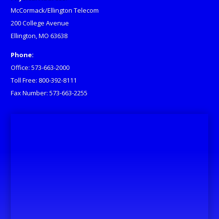
McCormack/Ellington Telecom
200 College Avenue
Ellington, MO 63638
Phone:
Office: 573-663-2000
Toll Free: 800-392-8111
Fax Number: 573-663-2255