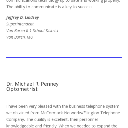
communications technology up to date and working properly.
The ability to communicate is a key to success.
Jeffrey D. Lindsey
Superintendent
Van Buren R-1 School District
Van Buren, MO
Dr. Michael R. Penney
Optometrist
I have been very pleased with the business telephone system
we obtained from McCormack Networks/Ellington Telephone
Company. The quality is excellent, their personnel
knowledgeable and friendly. When we needed to expand the