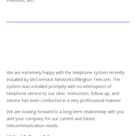
Piedmont, MO
We are extremely happy with the telephone system recently
installed by McCormack Networks/Ellington Telecom. The
system was installed promptly with no interruption of
telephone service to our clinic. Instruction, follow-up, and
service has been conducted in a very professional manner.
We are looking forward to a long term relationship with you
and your company for our current and future
telecommunication needs.