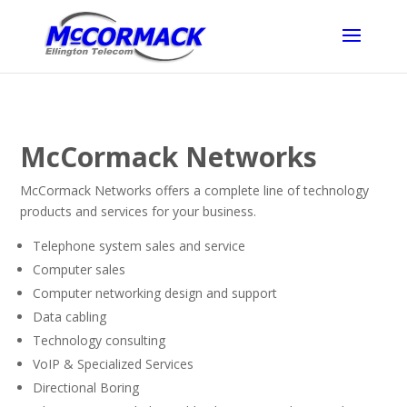
McCormack Networks
McCormack Networks offers a complete line of technology
products and services for your business.
Telephone system sales and service
Computer sales
Computer networking design and support
Data cabling
Technology consulting
VoIP & Specialized Services
Directional Boring