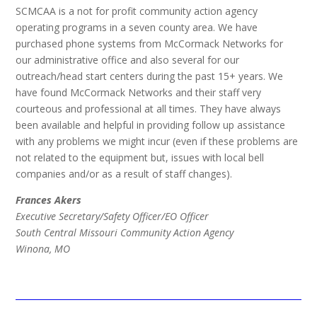
SCMCAA is a not for profit community action agency
operating programs in a seven county area. We have
purchased phone systems from McCormack Networks for
our administrative office and also several for our
outreach/head start centers during the past 15+ years. We
have found McCormack Networks and their staff very
courteous and professional at all times. They have always
been available and helpful in providing follow up assistance
with any problems we might incur (even if these problems are
not related to the equipment but, issues with local bell
companies and/or as a result of staff changes).
Frances Akers
Executive Secretary/Safety Officer/EO Officer
South Central Missouri Community Action Agency
Winona, MO