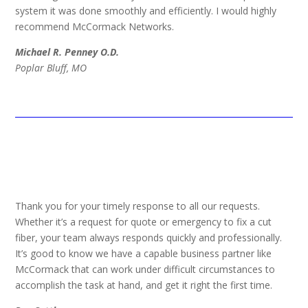
system it was done smoothly and efficiently. I would highly
recommend McCormack Networks.
Michael R. Penney O.D.
Poplar Bluff, MO
Thank you for your timely response to all our requests.
Whether it’s a request for quote or emergency to fix a cut
fiber, your team always responds quickly and professionally.
It’s good to know we have a capable business partner like
McCormack that can work under difficult circumstances to
accomplish the task at hand, and get it right the first time.