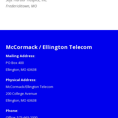
Fredericktown, MO
McCormack / Ellington Telecom
Mailing Address:
PO Box 400
Ellington, MO 63638
Physical Address:
McCormack/Ellington Telecom
200 College Avenue
Ellington, MO 63638
Phone:
Office: 573-663-2000