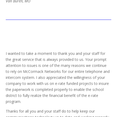
Van Buren, MO
I wanted to take a moment to thank you and your staff for
the great service that is always provided to us. Your prompt
attention to issues is one of the many reasons we continue
to rely on McCormack Networks for our entire telephone and
intercom system. I also appreciated the willingness of your
company to work with us on e-rate funded projects to insure
the paperwork is completed properly to enable the school
district to fully realize the financial benefit of the e-rate
program.
Thanks for all you and your staff do to help keep our