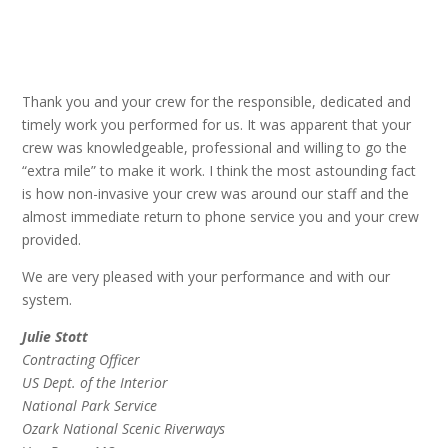
Thank you and your crew for the responsible, dedicated and
timely work you performed for us. It was apparent that your
crew was knowledgeable, professional and willing to go the
“extra mile” to make it work. I think the most astounding fact
is how non-invasive your crew was around our staff and the
almost immediate return to phone service you and your crew
provided.
We are very pleased with your performance and with our
system.
Julie Stott
Contracting Officer
US Dept. of the Interior
National Park Service
Ozark National Scenic Riverways