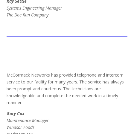
Ray Settle
Systems Engineering Manager
The Doe Run Company
McCormack Networks has provided telephone and intercom
service to our facility for many years. The service has always
been prompt and courteous. The technicians are
knowledgeable and complete the needed work in a timely
manner.
Gary Cox
Maintenance Manager
Windsor Foods