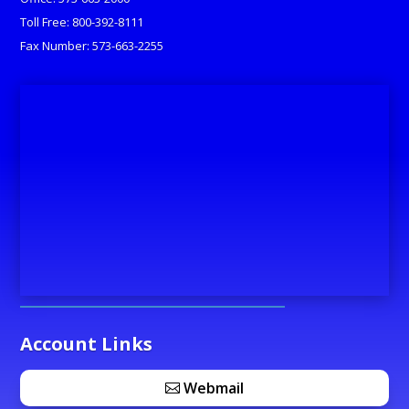
Toll Free: 800-392-8111
Fax Number: 573-663-2255
Account Links
Webmail