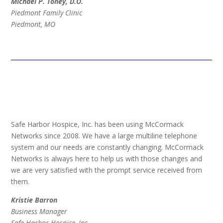
Michael P. Toney, D.O.
Piedmont Family Clinic
Piedmont, MO
Safe Harbor Hospice, Inc. has been using McCormack
Networks since 2008. We have a large multiline telephone
system and our needs are constantly changing. McCormack
Networks is always here to help us with those changes and
we are very satisfied with the prompt service received from
them.
Kristie Barron
Business Manager
Safe Harbor Hospice, Inc.