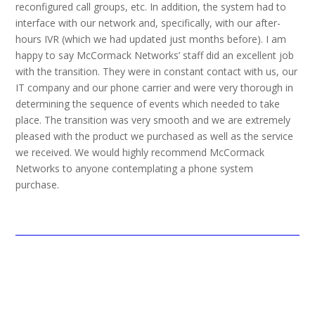
reconfigured call groups, etc. In addition, the system had to
interface with our network and, specifically, with our after-
hours IVR (which we had updated just months before). I am
happy to say McCormack Networks’ staff did an excellent job
with the transition. They were in constant contact with us, our
IT company and our phone carrier and were very thorough in
determining the sequence of events which needed to take
place. The transition was very smooth and we are extremely
pleased with the product we purchased as well as the service
we received. We would highly recommend McCormack
Networks to anyone contemplating a phone system
purchase.