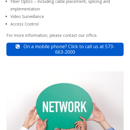
Fiber Optics – Including cable placement, splicing and
implementation
Video Surveillance
Access Control
For more information, please contact our office.
On a mobile phone? Click to call us at 573-
663-2000