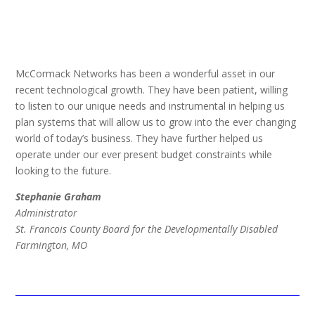
McCormack Networks has been a wonderful asset in our
recent technological growth. They have been patient, willing
to listen to our unique needs and instrumental in helping us
plan systems that will allow us to grow into the ever changing
world of today’s business. They have further helped us
operate under our ever present budget constraints while
looking to the future.
Stephanie Graham
Administrator
St. Francois County Board for the Developmentally Disabled
Farmington, MO