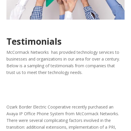
Testimonials
McCormack Networks has provided technology services to
businesses and organizations in our area for over a century.
Below is a sampling of testimonials from companies that
trust us to meet their technology needs.
Ozark Border Electric Cooperative recently purchased an
Avaya IP Office Phone System from McCormack Networks.
There were several complicating factors involved in the
transition: additional extensions, implementation of a PRI,