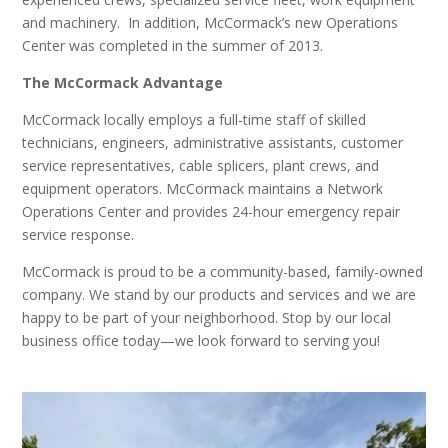
and machinery. In addition, McCormack’s new Operations
Center was completed in the summer of 2013.
The McCormack Advantage
McCormack locally employs a full-time staff of skilled
technicians, engineers, administrative assistants, customer
service representatives, cable splicers, plant crews, and
equipment operators. McCormack maintains a Network
Operations Center and provides 24-hour emergency repair
service response.
McCormack is proud to be a community-based, family-owned
company. We stand by our products and services and we are
happy to be part of your neighborhood. Stop by our local
business office today—we look forward to serving you!