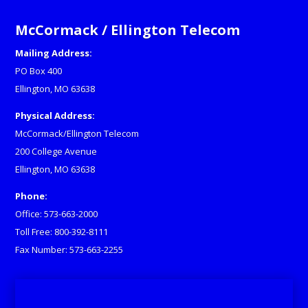
McCormack / Ellington Telecom
Mailing Address:
PO Box 400
Ellington, MO 63638
Physical Address:
McCormack/Ellington Telecom
200 College Avenue
Ellington, MO 63638
Phone:
Office: 573-663-2000
Toll Free: 800-392-8111
Fax Number: 573-663-2255