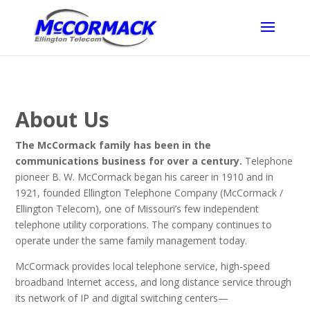
About Us
The McCormack family has been in the
communications business for over a century.
Telephone
pioneer B. W. McCormack began his career in 1910 and in
1921, founded Ellington Telephone Company (McCormack /
Ellington Telecom), one of Missouri’s few independent
telephone utility corporations. The company continues to
operate under the same family management today.
McCormack provides local telephone service, high-speed
broadband Internet access, and long distance service through
its network of IP and digital switching centers—