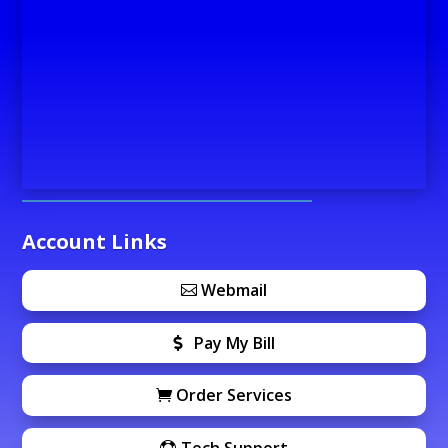
Account Links
Webmail
Pay My Bill
Order Services
Tech Support