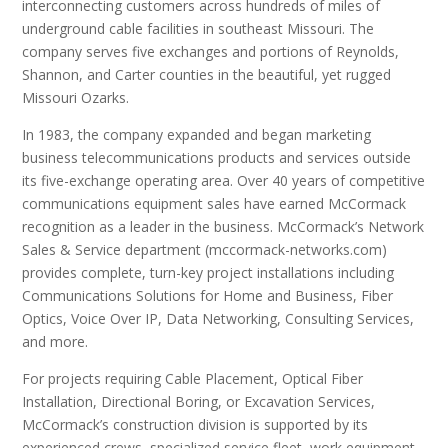
interconnecting customers across hundreds of miles of
underground cable facilities in southeast Missouri. The
company serves five exchanges and portions of Reynolds,
Shannon, and Carter counties in the beautiful, yet rugged
Missouri Ozarks.
In 1983, the company expanded and began marketing
business telecommunications products and services outside
its five-exchange operating area. Over 40 years of competitive
communications equipment sales have earned McCormack
recognition as a leader in the business. McCormack’s Network
Sales & Service department (mccormack-networks.com)
provides complete, turn-key project installations including
Communications Solutions for Home and Business, Fiber
Optics, Voice Over IP, Data Networking, Consulting Services,
and more.
For projects requiring Cable Placement, Optical Fiber
Installation, Directional Boring, or Excavation Services,
McCormack’s construction division is supported by its
experienced crews, specialized service fleet, work equipment