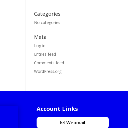
Categories
No categories
Meta
Log in
Entries feed
Comments feed
WordPress.org
Account Links
Webmail