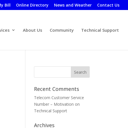
y Bill
Online Directory
News and Weather
Contact Us
vices
About Us
Community
Technical Support
Recent Comments
Telecom Customer Service
Number – Motivation
on
Technical Support
Archives