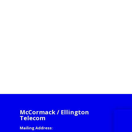
McCormack / Ellington
Telecom
Mailing Address: