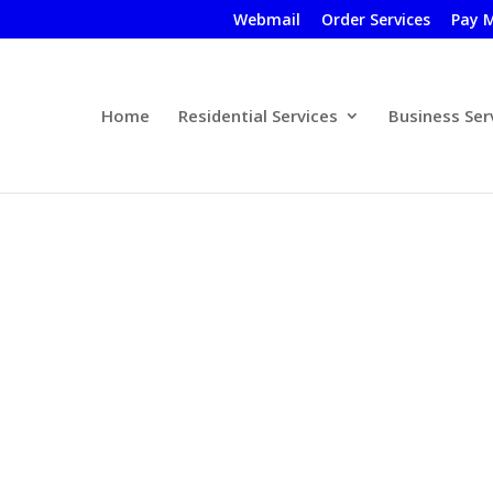
Webmail
Order Services
Pay M
Home
Residential Services
Business Ser