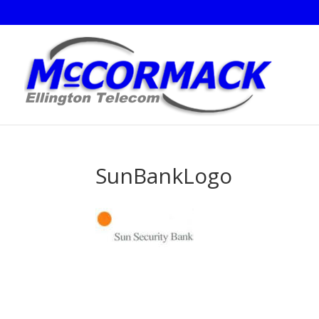
SunBankLogo