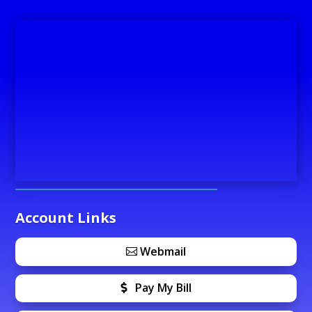
Account Links
Webmail
Pay My Bill