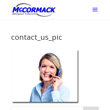
contact_us_pic