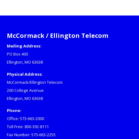
McCormack / Ellington Telecom
Mailing Address:
PO Box 400
Ellington, MO 63638
Physical Address:
McCormack/Ellington Telecom
200 College Avenue
Ellington, MO 63638
Phone:
Office: 573-663-2000
Toll Free: 800-392-8111
Fax Number: 573-663-2255