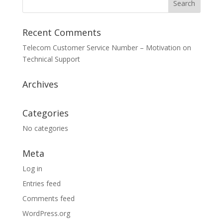
Recent Comments
Telecom Customer Service Number – Motivation
on
Technical Support
Archives
Categories
No categories
Meta
Log in
Entries feed
Comments feed
WordPress.org