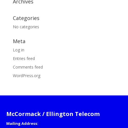
Archives
Categories
No categories
Meta
Log in
Entries feed
Comments feed
WordPress.org
McCormack / Ellington Telecom
Mailing Address: