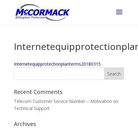
Internetequipprotectionpl
Internetequipprotectionplanterms20180315
Recent Comments
Telecom Customer Service Number – Motivation
on
Technical Support
Archives