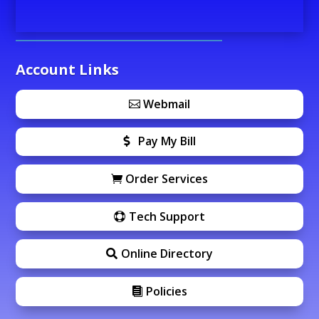
Account Links
Webmail
Pay My Bill
Order Services
Tech Support
Online Directory
Policies