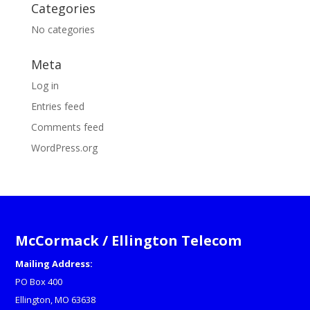
Categories
No categories
Meta
Log in
Entries feed
Comments feed
WordPress.org
McCormack / Ellington Telecom
Mailing Address:
PO Box 400
Ellington, MO 63638