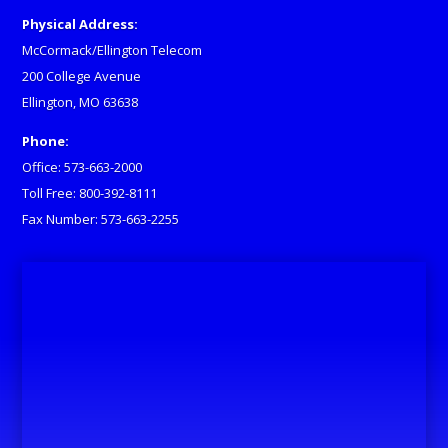
Physical Address:
McCormack/Ellington Telecom
200 College Avenue
Ellington, MO 63638
Phone:
Office: 573-663-2000
Toll Free: 800-392-8111
Fax Number: 573-663-2255