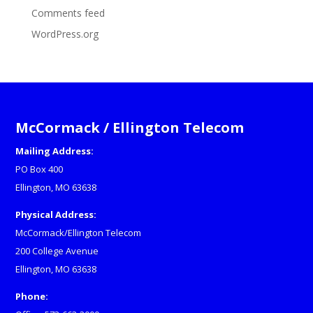
Comments feed
WordPress.org
McCormack / Ellington Telecom
Mailing Address:
PO Box 400
Ellington, MO 63638
Physical Address:
McCormack/Ellington Telecom
200 College Avenue
Ellington, MO 63638
Phone: