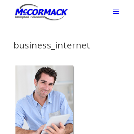
business_internet