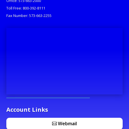
Office: 573-663-2000
Toll Free: 800-392-8111
Fax Number: 573-663-2255
Account Links
Webmail