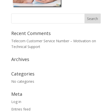
Recent Comments
Telecom Customer Service Number – Motivation
on
Technical Support
Archives
Categories
No categories
Meta
Log in
Entries feed